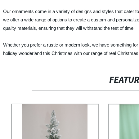
Our ornaments come in a variety of designs and styles that cater t
we offer a wide range of options to create a custom and personaliz
quality materials, ensuring that they will withstand the test of time.
Whether you prefer a rustic or modern look, we have something for 
holiday wonderland this Christmas with our range of real Christmas
FEATU