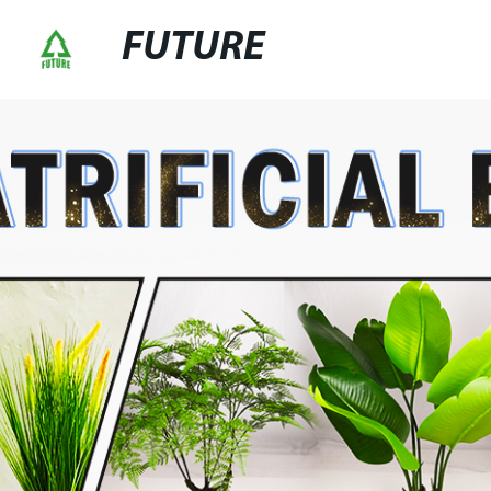
FUTURE