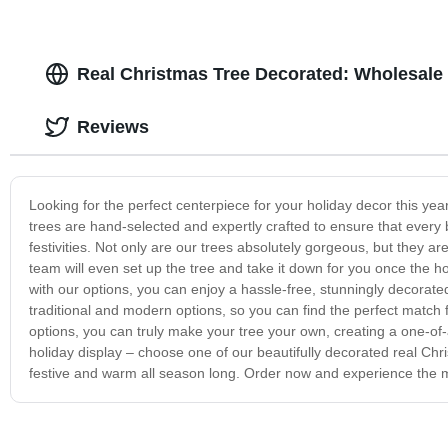
Real Christmas Tree Decorated: Wholesale 
Reviews
Looking for the perfect centerpiece for your holiday decor this yea
trees are hand-selected and expertly crafted to ensure that every 
festivities. Not only are our trees absolutely gorgeous, but they ar
team will even set up the tree and take it down for you once the ho
with our options, you can enjoy a hassle-free, stunningly decorated
traditional and modern options, so you can find the perfect matc
options, you can truly make your tree your own, creating a one-of-a-
holiday display – choose one of our beautifully decorated real Ch
festive and warm all season long. Order now and experience the m