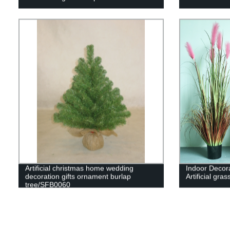
Artificial christmas home wedding
Indoor Decorat
decoration gifts ornament burlap
Artificial gras
tree/SFB0060