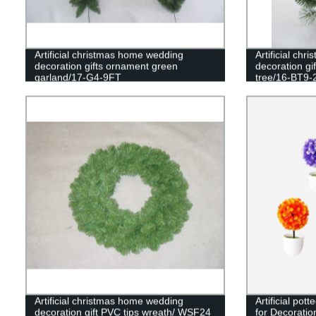
Artificial christmas home wedding
Artificial ch
decoration gifts ornament green
decoration gi
garland/17-G4-9FT
tree/16-BT9-
Artificial christmas home wedding
Artificial pot
decoration gift PVC tips wreath/ WSF24
for Decoratio