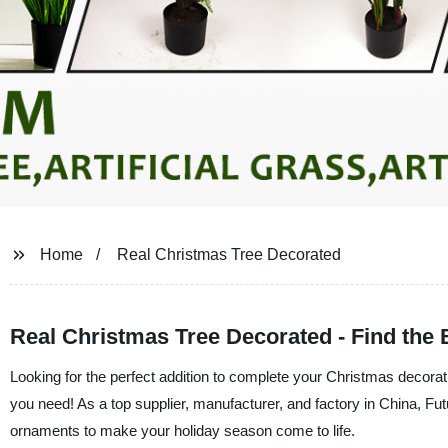
Home
Real Christmas Tree Decorated
Real Christmas Tree Decorated - Find the 
Looking for the perfect addition to complete your Christmas decorat
you need! As a top supplier, manufacturer, and factory in China, Fut
ornaments to make your holiday season come to life.