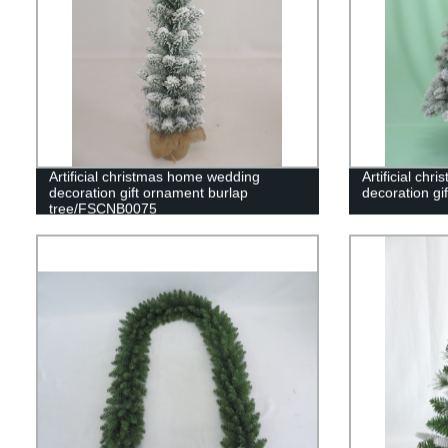
Artificial christmas home wedding
Artificial ch
decoration gift ornament burlap
decoration gi
tree/FSCNB0075