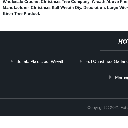
Wholesale Crochet Christmas Tree Company
,
Wreath Above Fire
Manufacturer
,
Christmas Ball Wreath Diy
,
Decoration
,
Large Wic
Birch Tree Product
,
HO
Buffalo Plaid Door Wreath
Full Christmas Garlan
Marria
Copyright © 2021 Futur